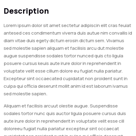
Description
Lorem ipsum dolor sit amet sectetur adipiscin elit cras feuiat
antesed ces condimentum viverra duis autue nim convallis id
diam vitae duis egety dictum erosin dictum sem. Vivamus
sed molestie sapien aliquam et facilisis arcu dut molestie
augue suspendisse sodales tortor nunced quis cto ligula
posuere cursus keuis aute irure dolor in reprehenderit in
voluptate velit esse cillum dolore eu fugiat nulla pariatur.
Excepteur sint occaecated cupidatat non proident sunt in
culpa qui officia deserunt mollit anim id est laborum ivamus
sed molestie sapien.
Aliquam et facilisis arcuut olestie augue. Suspendisse
sodales tortor nunc quis auctor ligula posuere cursus duis
aute irure dolor in reprehenderit in voluptate velit esse cill
doloreeu fugiat nulla pariatur excepteur sint occaecat