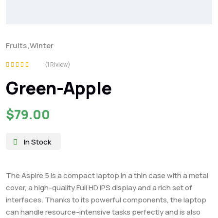
Fruits
,
Winter
(1 Riview)
Rated
Green-Apple
5.00
out of 5
$
79.00
In Stock
The Aspire 5 is a compact laptop in a thin case with a metal
cover, a high-quality Full HD IPS display and a rich set of
interfaces. Thanks to its powerful components, the laptop
can handle resource-intensive tasks perfectly and is also