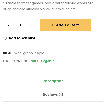
suitable for most games. non-characteristic words etc.
Susp endisse ultricies nisi vel quam suscipit.
-
+
Add To Cart
Add to Wishlist
SKU:
woo-green-apple
CATEGORIES:
,
Fruits
Organic
Description
Reviews (1)