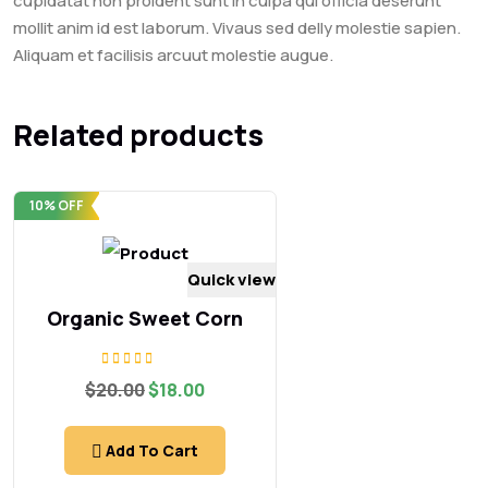
cupidatat non proident sunt in culpa qui officia deserunt
mollit anim id est laborum. Vivaus sed delly molestie sapien.
Aliquam et facilisis arcuut molestie augue.
Related products
10% OFF
Quick view
Organic Sweet Corn
Rated
Original
Current
$
20.00
$
18.00
5.00
price
price
out of 5
was:
is:
$20.00.
$18.00.
Add To Cart