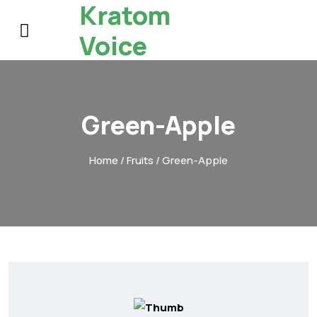
Kratom
Voice
Green-Apple
Home
/
Fruits
/ Green-Apple