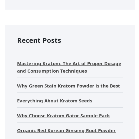
Recent Posts
Mastering Kratom: The Art of Proper Dosage
and Consumption Techniques
Why Green Stain Kratom Powder is the Best
Everything About Kratom Seeds
Why Choose Kratom Gator Sample Pack
Organic Red Korean Ginseng Root Powder