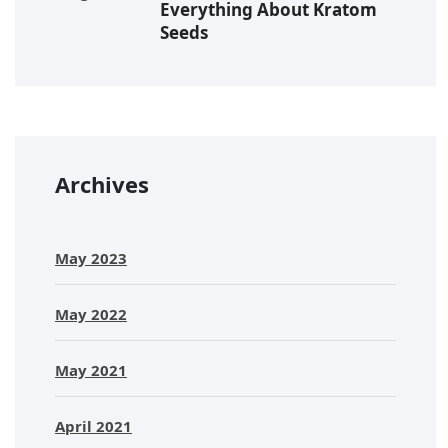
Everything About Kratom
Seeds
Archives
May 2023
May 2022
May 2021
April 2021