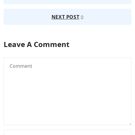
NEXT POST
Leave A Comment