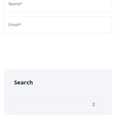
Post Comment
Search