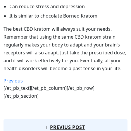
Can reduce stress and depression
It is similar to chocolate Borneo Kratom
The best CBD kratom will always suit your needs.
Remember that using the same CBD kratom strain
regularly makes your body to adapt and your brain’s
receptors will also adapt. Just take the prescribed dose,
and it will work effectively for you. Eventually, all your
health disorders will become a past tense in your life.
Previous
[/et_pb_text][/et_pb_column][/et_pb_row]
[/et_pb_section]
PREVIUS POST