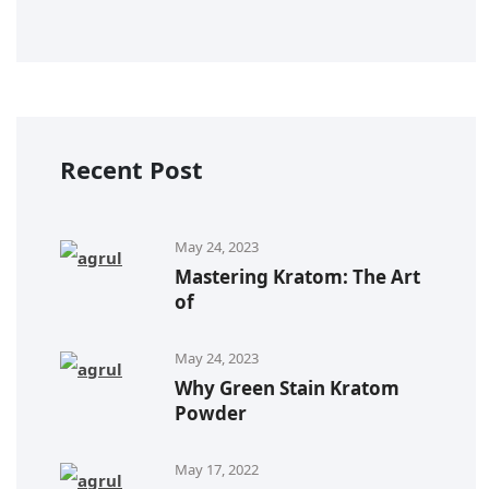
Recent Post
May 24, 2023
Mastering Kratom: The Art
of
May 24, 2023
Why Green Stain Kratom
Powder
May 17, 2022