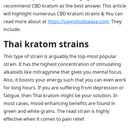
recommend CBD kratom as the best answer. This article
will highlight numerous CBD kratom strains & You can
read more about at
https://saynotodisease.com
. They
include:
Thai kratom strains
This type of strain is arguably the top-most popular
strain. It has the highest concentration of stimulating
alkaloids like mitragynine that gives you mental focus.
Also, it boosts your energy such that you can even work
for long hours. If you are suffering from depression or
fatigue, then Thai kratom might be your solution. In
most cases, mood enhancing benefits are found in
green and white grains. The read strain is highly
effective when it comes to pain relief.