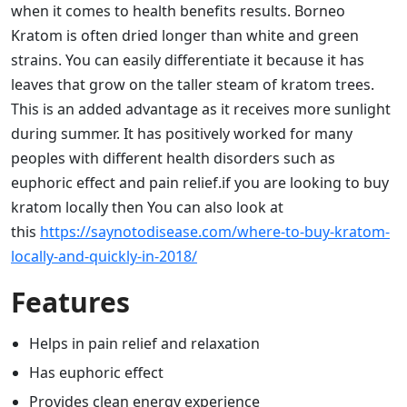
when it comes to health benefits results. Borneo
Kratom is often dried longer than white and green
strains. You can easily differentiate it because it has
leaves that grow on the taller steam of kratom trees.
This is an added advantage as it receives more sunlight
during summer. It has positively worked for many
peoples with different health disorders such as
euphoric effect and pain relief.if you are looking to buy
kratom locally then You can also look at
this
https://saynotodisease.com/where-to-buy-kratom-
locally-and-quickly-in-2018/
Features
Helps in pain relief and relaxation
Has euphoric effect
Provides clean energy experience