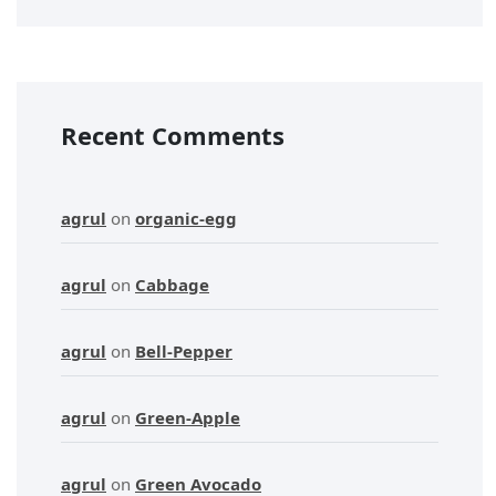
Recent Comments
agrul
on
organic-egg
agrul
on
Cabbage
agrul
on
Bell-Pepper
agrul
on
Green-Apple
agrul
on
Green Avocado