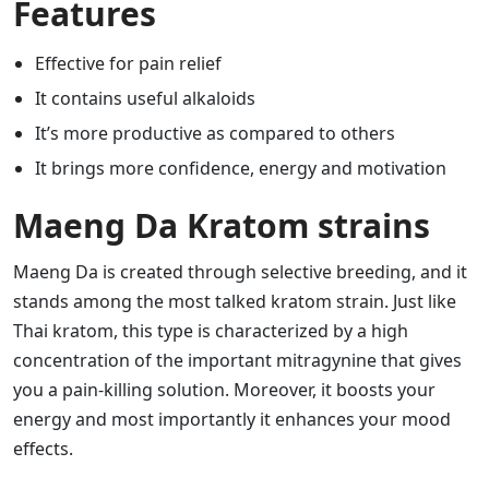
Features
Effective for pain relief
It contains useful alkaloids
It’s more productive as compared to others
It brings more confidence, energy and motivation
Maeng Da Kratom strains
Maeng Da is created through selective breeding, and it
stands among the most talked kratom strain. Just like
Thai kratom, this type is characterized by a high
concentration of the important mitragynine that gives
you a pain-killing solution. Moreover, it boosts your
energy and most importantly it enhances your mood
effects.