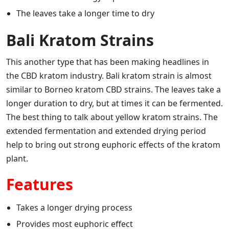
The leaves take a longer time to dry
Bali Kratom Strains
This another type that has been making headlines in
the CBD kratom industry. Bali kratom strain is almost
similar to Borneo kratom CBD strains. The leaves take a
longer duration to dry, but at times it can be fermented.
The best thing to talk about yellow kratom strains. The
extended fermentation and extended drying period
help to bring out strong euphoric effects of the kratom
plant.
Features
Takes a longer drying process
Provides most euphoric effect