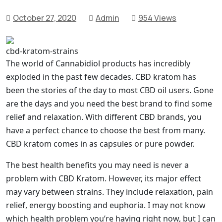
October 27, 2020
Admin
954 Views
cbd-kratom-strains
The world of Cannabidiol products has incredibly
exploded in the past few decades. CBD kratom has
been the stories of the day to most CBD oil users. Gone
are the days and you need the best brand to find some
relief and relaxation. With different CBD brands, you
have a perfect chance to choose the best from many.
CBD kratom comes in as capsules or pure powder.
The best health benefits you may need is never a
problem with CBD Kratom. However, its major effect
may vary between strains. They include relaxation, pain
relief, energy boosting and euphoria. I may not know
which health problem you’re having right now, but I can