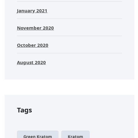
January 2021
November 2020
October 2020
August 2020
Tags
Green Kratom
Kratom