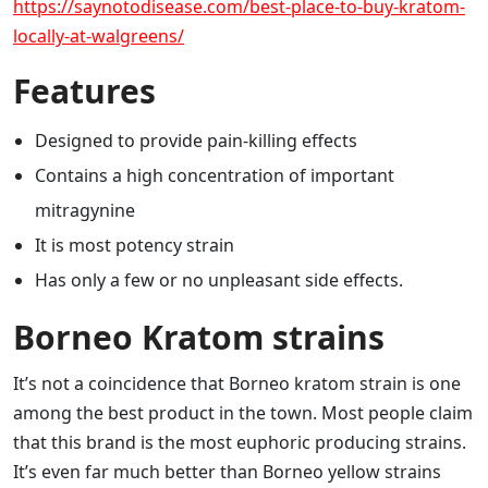
https://saynotodisease.com/best-place-to-buy-kratom-
locally-at-walgreens/
Features
Designed to provide pain-killing effects
Contains a high concentration of important
mitragynine
It is most potency strain
Has only a few or no unpleasant side effects.
Borneo Kratom strains
It’s not a coincidence that Borneo kratom strain is one
among the best product in the town. Most people claim
that this brand is the most euphoric producing strains.
It’s even far much better than Borneo yellow strains