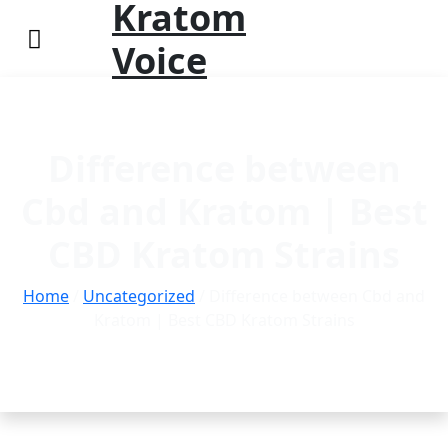
Kratom
Voice
Difference between
Cbd and Kratom | Best
CBD Kratom Strains
Home
/
Uncategorized
/ Difference between Cbd and
Kratom | Best CBD Kratom Strains